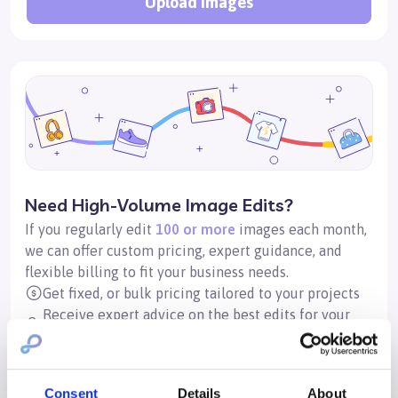
Upload images
Need High-Volume Image Edits?
If you regularly edit
100 or more
images each month,
we can offer custom pricing, expert guidance, and
flexible billing to fit your business needs.
Get fixed, or bulk pricing tailored to your projects
Receive expert advice on the best edits for your
images
Set up a corporate account with flexible invoicing
options
Consent
Details
About