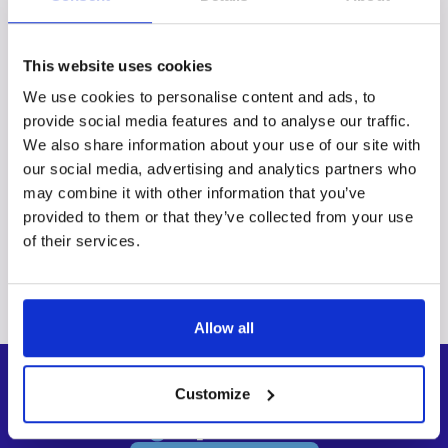
Get a custom quote
This website uses cookies
FAQs
We use cookies to personalise content and ads, to
provide social media features and to analyse our traffic.
We also share information about your use of our site with
Can I order different services for different
our social media, advertising and analytics partners who
batches of images?
may combine it with other information that you’ve
provided to them or that they’ve collected from your use
Why do I need to upload my images?
of their services.
What if I don’t know exactly what I need?
Allow all
Customize