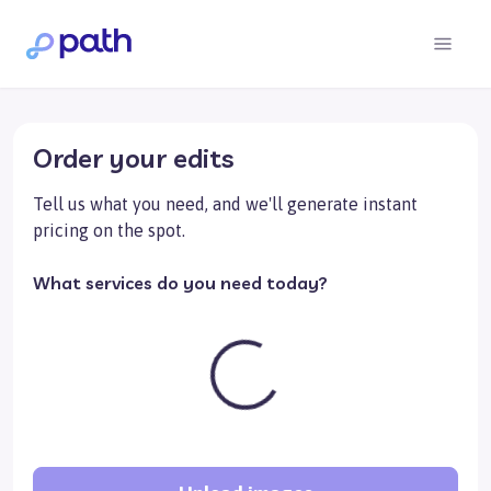
Order your edits
Tell us what you need, and we'll generate instant
pricing on the spot.
What services do you need today?
Loading...