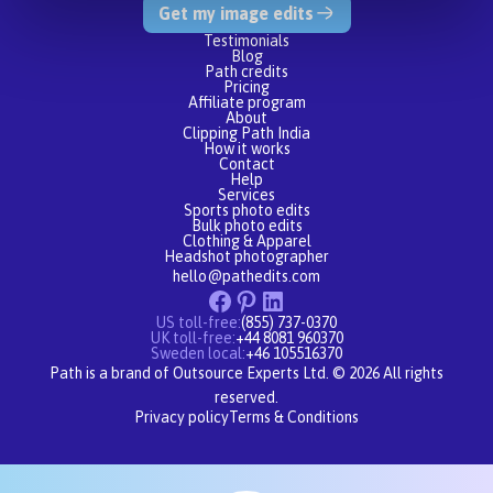
Get my image edits
Testimonials
Blog
Path credits
Pricing
Affiliate program
About
Clipping Path India
How it works
Contact
Help
Services
Sports photo edits
Bulk photo edits
Clothing & Apparel
Headshot photographer
hello@pathedits.com
US toll-free:
(855) 737-0370
UK toll-free:
+44 8081 960370
Sweden local:
+46 105516370
Path is a brand of Outsource Experts Ltd. © 2026 All rights
reserved.
Privacy policy
Terms & Conditions